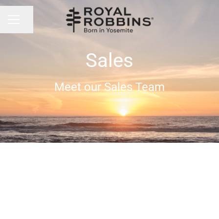
Share page
CAREER MENU
Sales
Meet our Sales Team