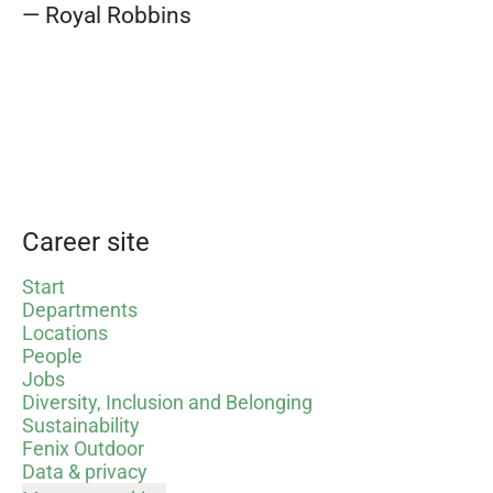
— Royal Robbins
Career site
Start
Departments
Locations
People
Jobs
Diversity, Inclusion and Belonging
Sustainability
Fenix Outdoor
Data & privacy