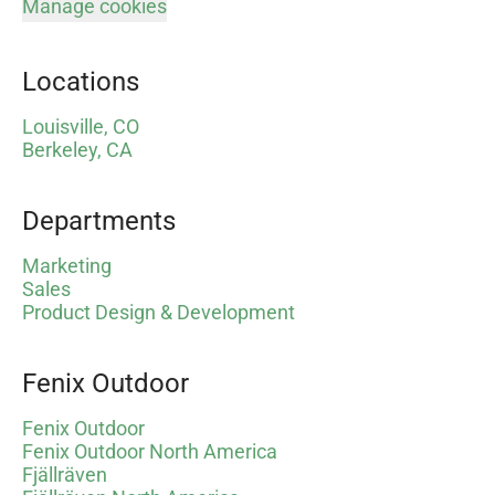
Manage cookies
Locations
Louisville, CO
Berkeley, CA
Departments
Marketing
Sales
Product Design & Development
Fenix Outdoor
Fenix Outdoor
Fenix Outdoor North America
Fjällräven