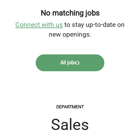
No matching jobs
Connect with us
to stay up-to-date on
new openings.
All jobs
DEPARTMENT
Sales