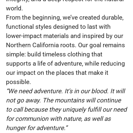
world.
From the beginning, we’ve created durable,
functional styles designed to last with
lower-impact materials and inspired by our
Northern California roots. Our goal remains
simple: build timeless clothing that
supports a life of adventure, while reducing
our impact on the places that make it
possible.
“We need adventure. It’s in our blood. It will
not go away. The mountains will continue
to call because they uniquely fulfill our need
for communion with nature, as well as
hunger for adventure.”