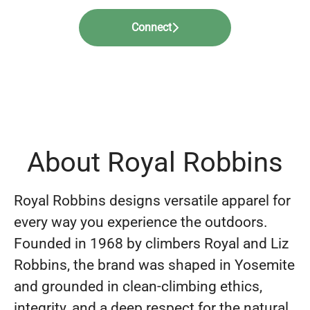
Connect
About Royal Robbins
Royal Robbins designs versatile apparel for
every way you experience the outdoors.
Founded in 1968 by climbers Royal and Liz
Robbins, the brand was shaped in Yosemite
and grounded in clean-climbing ethics,
integrity, and a deep respect for the natural