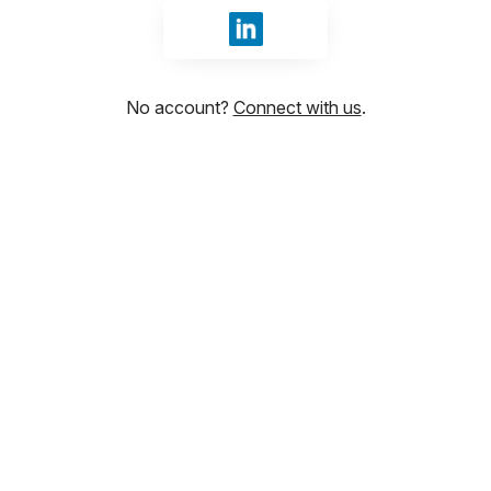
Sign in with LinkedIn
No account?
Connect with us
.