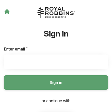
Sign in
*
Required
Enter email
Sign in
or continue with